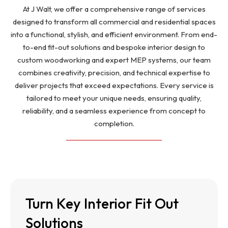
At J Walt, we offer a comprehensive range of services
designed to transform all commercial and residential spaces
into a functional, stylish, and efficient environment. From end-
to-end fit-out solutions and bespoke interior design to
custom woodworking and expert MEP systems, our team
combines creativity, precision, and technical expertise to
deliver projects that exceed expectations. Every service is
tailored to meet your unique needs, ensuring quality,
reliability, and a seamless experience from concept to
completion.
Turn Key Interior Fit Out
Turn Key Interior Fit Out
Solutions
Solutions