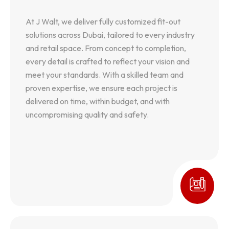
At J Walt, we deliver fully customized fit-out
At J Walt, we deliver fully customized fit-out
solutions across Dubai, tailored to every industry
solutions across Dubai, tailored to every industry
and retail space. From concept to completion,
and retail space. From concept to completion,
every detail is crafted to reflect your vision and
every detail is crafted to reflect your vision and
meet your standards. With a skilled team and
meet your standards. With a skilled team and
proven expertise, we ensure each project is
proven expertise, we ensure each project is
delivered on time, within budget, and with
delivered on time, within budget, and with
uncompromising quality and safety.
uncompromising quality and safety.