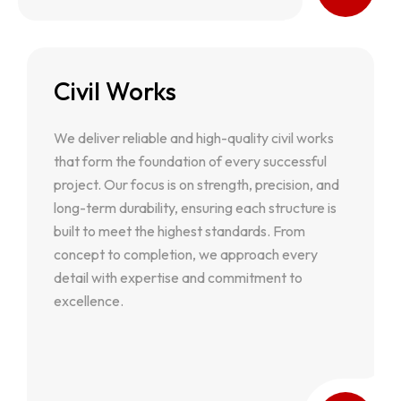
Civil Works
Civil Works
We deliver reliable and high-quality civil works
We deliver reliable and high-quality civil works
that form the foundation of every successful
that form the foundation of every successful
project. Our focus is on strength, precision, and
project. Our focus is on strength, precision, and
long-term durability, ensuring each structure is
long-term durability, ensuring each structure is
built to meet the highest standards. From
built to meet the highest standards. From
concept to completion, we approach every
concept to completion, we approach every
detail with expertise and commitment to
detail with expertise and commitment to
excellence.
excellence.