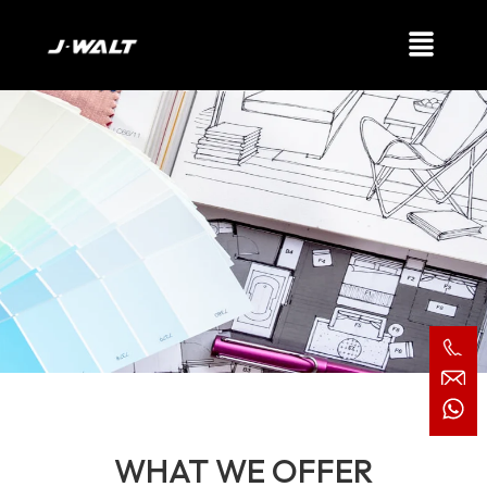
Our Services
WHAT WE OFFER