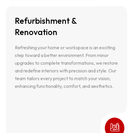
Refurbishment &
Refurbishment & Renovation
Renovation
Refreshing your home or workspace is an exciting
step toward a better environment. From minor
Refreshing your home or workspace is an exciting
upgrades to complete transformations, we restore
step toward a better environment. From minor
and redefine interiors with precision and style. Our
upgrades to complete transformations, we restore
team tailors every project to match your vision,
and redefine interiors with precision and style. Our
enhancing functionality, comfort, and aesthetics.
team tailors every project to match your vision,
enhancing functionality, comfort, and aesthetics.