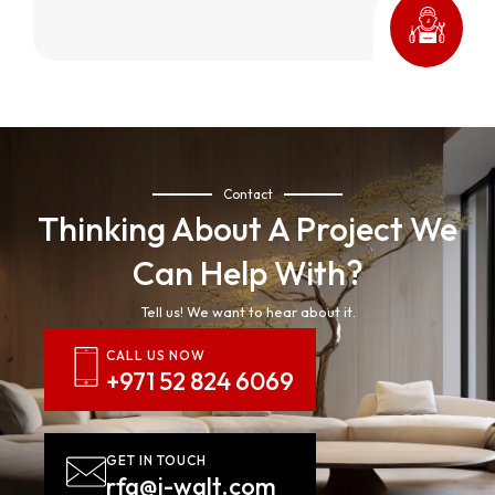
Contact
Thinking About A Project We
Can Help With?
Tell us! We want to hear about it.
CALL US NOW
+971 52 824 6069
GET IN TOUCH
rfq@j-walt.com