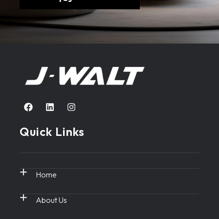
Quick Links
Home
About Us