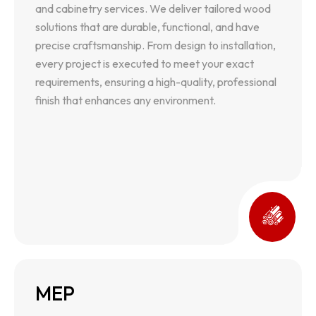
and cabinetry services. We deliver tailored wood
precise craftsmanship. From design to installation,
solutions that are durable, functional, and have
every project is executed to meet your exact
precise craftsmanship. From design to installation,
requirements, ensuring a high-quality, professional
every project is executed to meet your exact
finish that enhances any environment.
requirements, ensuring a high-quality, professional
finish that enhances any environment.
MEP
MEP