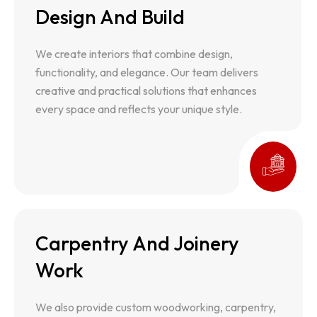
Design And Build
Design And Build
We create interiors that combine design,
We create interiors that combine design,
functionality, and elegance. Our team delivers
functionality, and elegance. Our team delivers
creative and practical solutions that enhances
creative and practical solutions that enhances
every space and reflects your unique style.
every space and reflects your unique style.
Carpentry And Joinery
Carpentry And Joinery Work
Work
We also provide custom woodworking, carpentry,
and cabinetry services. We deliver tailored wood
We also provide custom woodworking, carpentry,
solutions that are durable, functional, and have