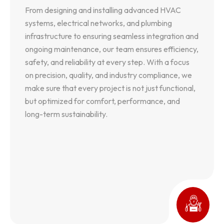
From designing and installing advanced HVAC
From designing and installing advanced HVAC
systems, electrical networks, and plumbing
systems, electrical networks, and plumbing
infrastructure to ensuring seamless integration and
infrastructure to ensuring seamless integration and
ongoing maintenance, our team ensures efficiency,
ongoing maintenance, our team ensures efficiency,
safety, and reliability at every step. With a focus
safety, and reliability at every step. With a focus
on precision, quality, and industry compliance, we
on precision, quality, and industry compliance, we
make sure that every project is not just functional,
make sure that every project is not just functional,
but optimized for comfort, performance, and
but optimized for comfort, performance, and
long-term sustainability.
long-term sustainability.