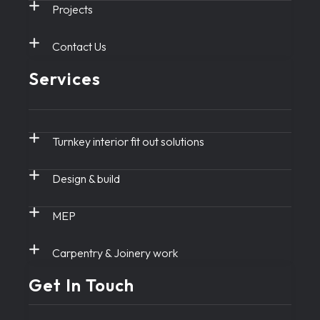
Projects
Contact Us
Services
Turnkey interior fit out solutions
Design & build
MEP
Carpentry & Joinery work
Get In Touch