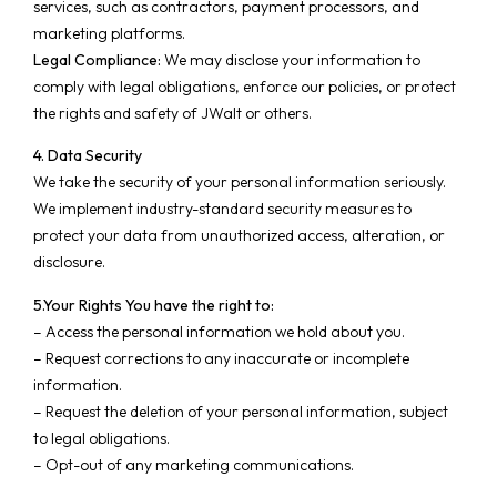
services, such as contractors, payment processors, and
marketing platforms.
Legal Compliance:
We may disclose your information to
comply with legal obligations, enforce our policies, or protect
the rights and safety of JWalt or others.
4. Data Security
We take the security of your personal information seriously.
We implement industry-standard security measures to
protect your data from unauthorized access, alteration, or
disclosure.
5.Your Rights
You have the right to:
– Access the personal information we hold about you.
– Request corrections to any inaccurate or incomplete
information.
– Request the deletion of your personal information, subject
to legal obligations.
– Opt-out of any marketing communications.