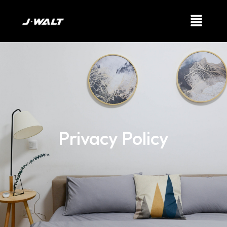
Privacy Policy