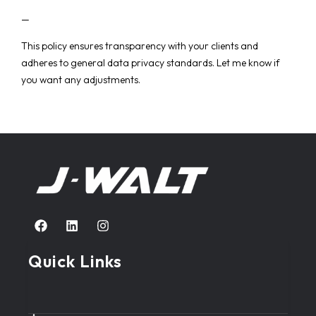
—
This policy ensures transparency with your clients and
adheres to general data privacy standards. Let me know if
you want any adjustments.
Quick Links