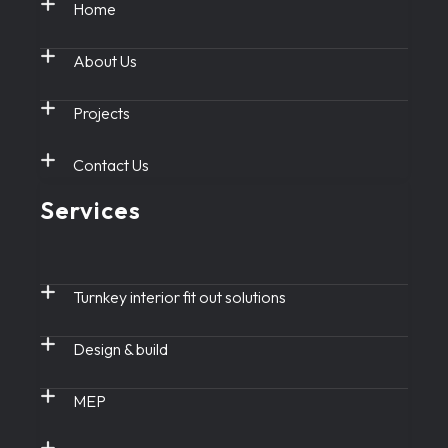
Home
About Us
Projects
Contact Us
Services
Turnkey interior fit out solutions
Design & build
MEP