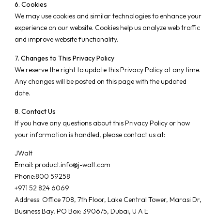
6. Cookies
We may use cookies and similar technologies to enhance your
experience on our website. Cookies help us analyze web traffic
and improve website functionality.
7. Changes to This Privacy Policy
We reserve the right to update this Privacy Policy at any time.
Any changes will be posted on this page with the updated
date.
8. Contact Us
If you have any questions about this Privacy Policy or how
your information is handled, please contact us at:
JWalt
Email:
product.info@j-walt.com
Phone:800 59258
+971 52 824 6069
Address: Office 708, 7th Floor, Lake Central Tower, Marasi Dr,
Business Bay, PO Box: 390675, Dubai, U A E