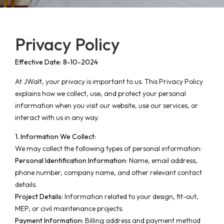
Privacy Policy
Effective Date: 8-10-2024
At JWalt, your privacy is important to us. This Privacy Policy
explains how we collect, use, and protect your personal
information when you visit our website, use our services, or
interact with us in any way.
1. Information We Collect:
We may collect the following types of personal information:
Personal Identification Information
: Name, email address,
phone number, company name, and other relevant contact
details.
Project Details:
Information related to your design, fit-out,
MEP, or civil maintenance projects.
Payment Information:
Billing address and payment method