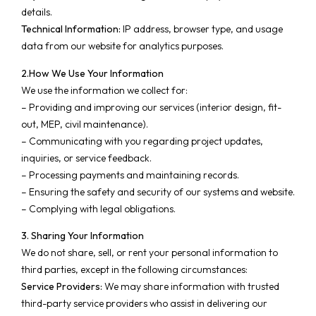
details.
Technical Information:
IP address, browser type, and usage
data from our website for analytics purposes.
2.How We Use Your Information
We use the information we collect for:
– Providing and improving our services (interior design, fit-
out, MEP, civil maintenance).
– Communicating with you regarding project updates,
inquiries, or service feedback.
– Processing payments and maintaining records.
– Ensuring the safety and security of our systems and website.
– Complying with legal obligations.
3. Sharing Your Information
We do not share, sell, or rent your personal information to
third parties, except in the following circumstances:
Service Providers:
We may share information with trusted
third-party service providers who assist in delivering our