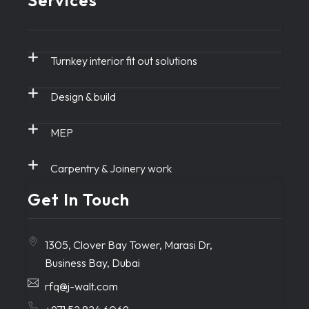
Services
Turnkey interior fit out solutions
Design & build
MEP
Carpentry & Joinery work
Get In Touch
1305, Clover Bay Tower, Marasi Dr,
Business Bay, Dubai
rfq@j-walt.com