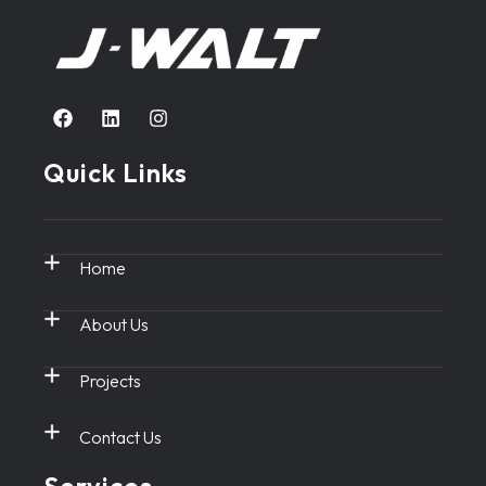
Quick Links
Home
About Us
Projects
Contact Us