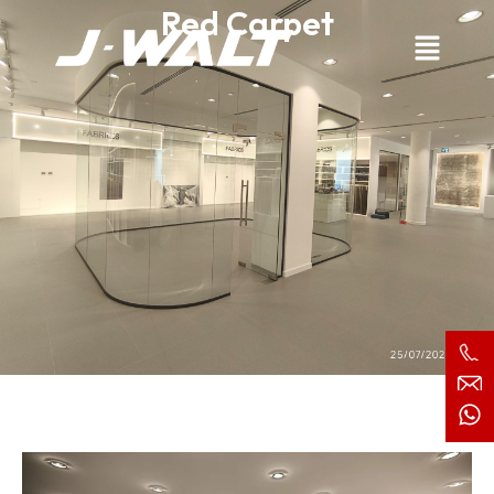
Red Carpet