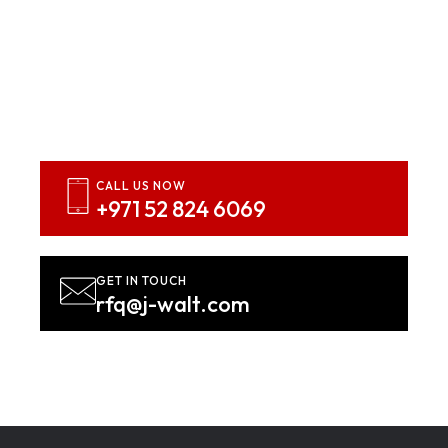
Inspired? Let’s Bring Your
Vision To Life
Contact us NOW!
CALL US NOW
+971 52 824 6069
GET IN TOUCH
rfq@j-walt.com