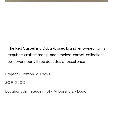
The Red Carpet is a Dubai-based brand renowned for its
exquisite craftsmanship and timeless carpet collections,
built over nearly three decades of excellence.
Project Duration :
60 days
SQF :
2500
Location :
Umm Suqeim St - Al Barsha 2 - Dubai