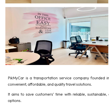
PikMyCar is a transportation service company founded in
convenient, affordable, and quality travel solutions.
It aims to save customers’ time with reliable, sustainable,
options.