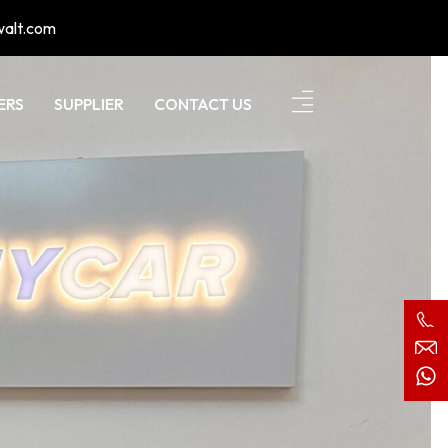
walt.com
ERS
SUPPLIER
CONTACT US