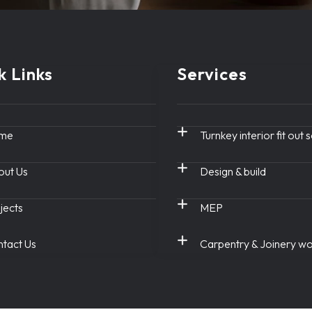
k Links
Services
me
Turnkey interior fit out 
ut Us
Design & build
jects
MEP
tact Us
Carpentry & Joinery w