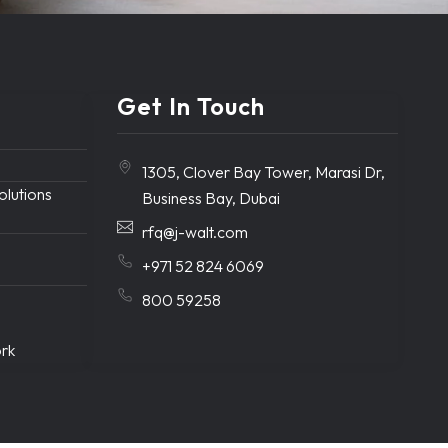
Get In Touch
1305, Clover Bay Tower, Marasi Dr,
solutions
Business Bay, Dubai
rfq@j-walt.com
+971 52 824 6069
800 59258
ork