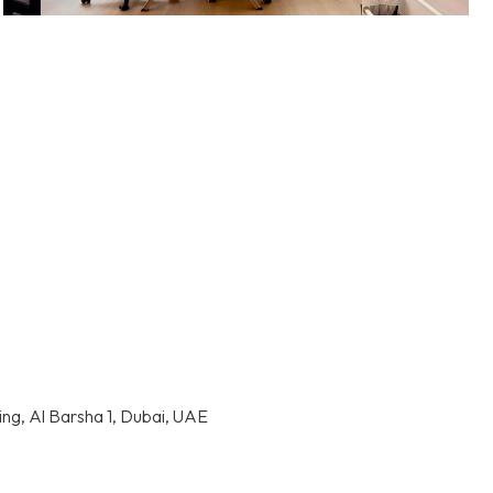
ding, Al Barsha 1, Dubai, UAE