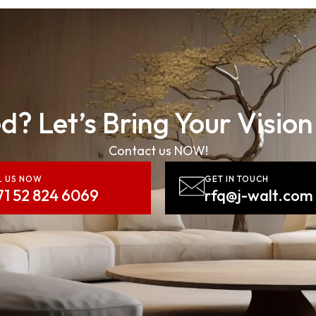
d? Let’s Bring Your Vision
Contact us NOW!
L US NOW
GET IN TOUCH
71 52 824 6069
rfq@j-walt.com