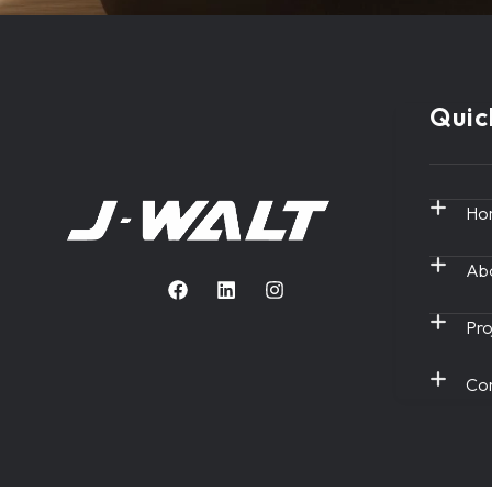
Quic
Ho
Abo
Pro
Con