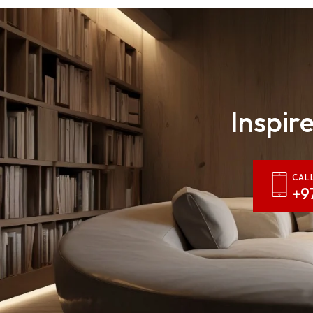
Inspire
CAL
+9