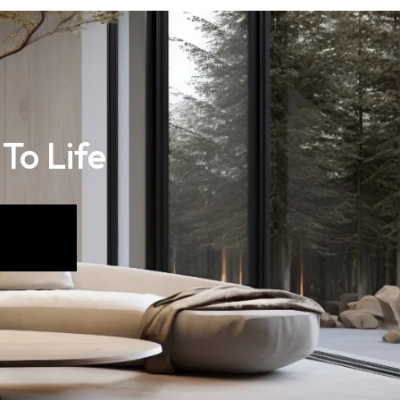
 To Life