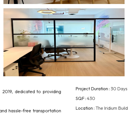
Project Duration :
30 Days
 2019, dedicated to providing
SQF :
430
Location :
The Iridium Buil
 and hassle-free transportation