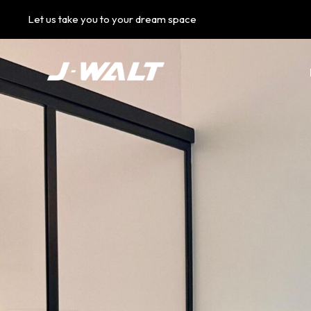
Let us take you to your dream space