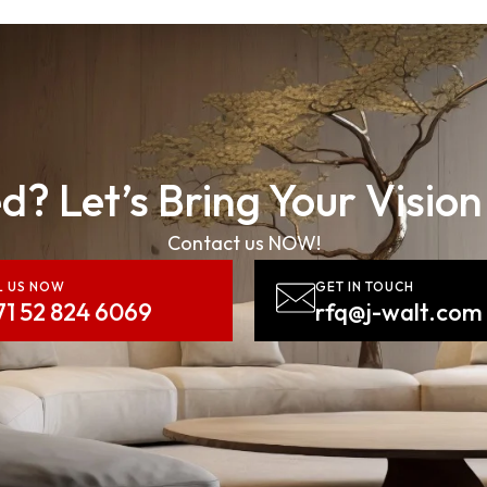
d? Let’s Bring Your Vision
Contact us NOW!
L US NOW
GET IN TOUCH
71 52 824 6069
rfq@j-walt.com