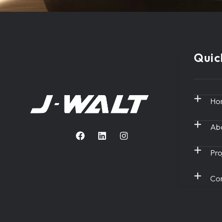
Quic
Ho
Abo
Pro
Con