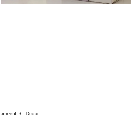
Jumeirah 3 – Dubai