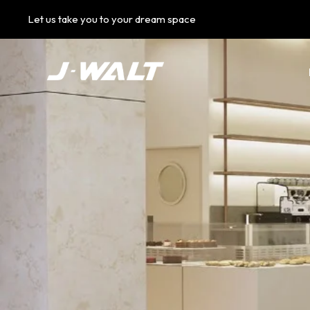
Let us take you to your dream space