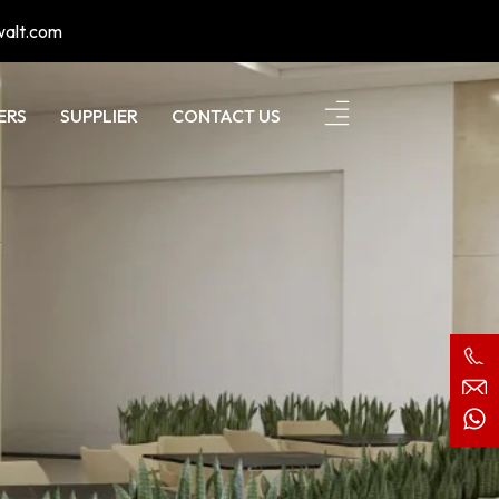
walt.com
ERS
SUPPLIER
CONTACT US