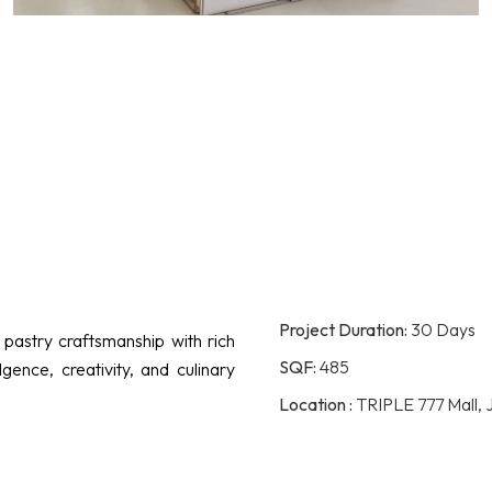
Project Duration:
30 Days
pastry craftsmanship with rich
SQF:
485
gence, creativity, and culinary
Location :
TRIPLE 777 Mall, 