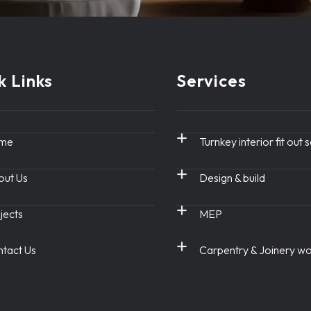
k Links
Services
me
Turnkey interior fit out 
ut Us
Design & build
jects
MEP
tact Us
Carpentry & Joinery w