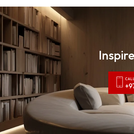
Inspire
CAL
+9