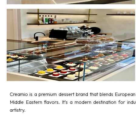
Creamio is a premium dessert brand that blends European 
Middle Eastern flavors. It’s a modern destination for indul
artistry.