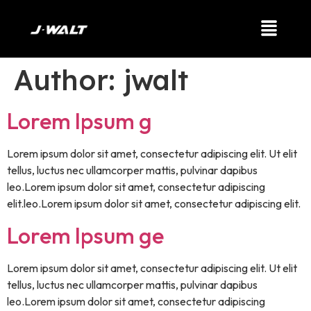
Author:
jwalt
Lorem Ipsum g
Lorem ipsum dolor sit amet, consectetur adipiscing elit. Ut elit
tellus, luctus nec ullamcorper mattis, pulvinar dapibus
leo.Lorem ipsum dolor sit amet, consectetur adipiscing
elit.leo.Lorem ipsum dolor sit amet, consectetur adipiscing elit.
Lorem Ipsum ge
Lorem ipsum dolor sit amet, consectetur adipiscing elit. Ut elit
tellus, luctus nec ullamcorper mattis, pulvinar dapibus
leo.Lorem ipsum dolor sit amet, consectetur adipiscing