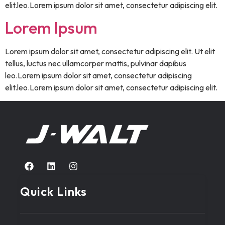
elit.leo.Lorem ipsum dolor sit amet, consectetur adipiscing elit.
Lorem Ipsum
Lorem ipsum dolor sit amet, consectetur adipiscing elit. Ut elit
tellus, luctus nec ullamcorper mattis, pulvinar dapibus
leo.Lorem ipsum dolor sit amet, consectetur adipiscing
elit.leo.Lorem ipsum dolor sit amet, consectetur adipiscing elit.
Quick Links