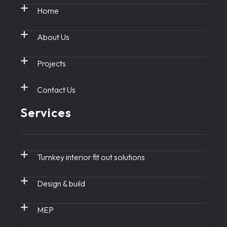
Home
About Us
Projects
Contact Us
Services
Turnkey interior fit out solutions
Design & build
MEP