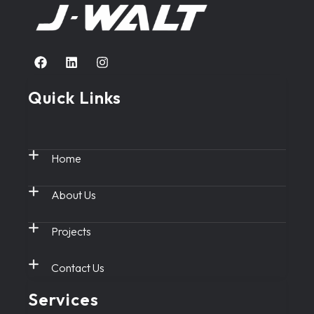
Quick Links
Home
About Us
Projects
Contact Us
Services