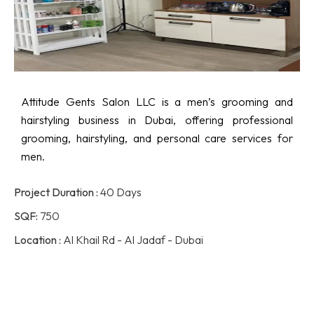
Attitude Gents Salon LLC is a men’s grooming and
hairstyling business in Dubai, offering professional
grooming, hairstyling, and personal care services for
men.
Project Duration :
40 Days
SQF:
750
Location :
Al Khail Rd - Al Jadaf - Dubai