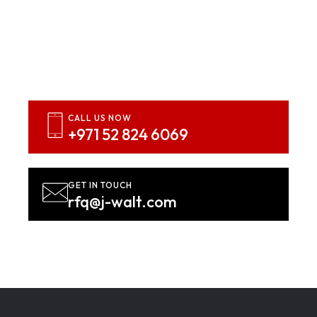
Inspired? Let’s Bring Your
Vision To Life
Contact us NOW!
CALL US NOW
+971 52 824 6069
GET IN TOUCH
rfq@j-walt.com