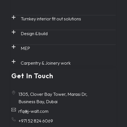
Turnkey interior fit out solutions
Design & build
MEP
Carpentry & Joinery work
Get In Touch
1305, Clover Bay Tower, Marasi Dr,
Business Bay, Dubai
rfq@j-walt.com
+971 52 824 6069