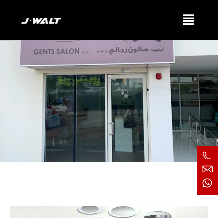
Attitude Gents Salon