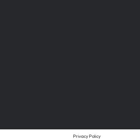
Privacy Policy