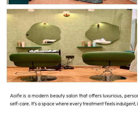
Aoife is a modern beauty salon that offers luxurious, personal
self-care. It’s a space where every treatment feels indulgent, 