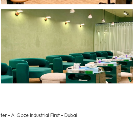
r - Al Goze Industrial First – Dubai