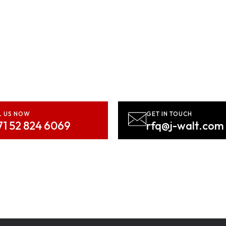
d? Let’s Bring Your Vision
Contact us NOW!
L US NOW
GET IN TOUCH
71 52 824 6069
rfq@j-walt.com