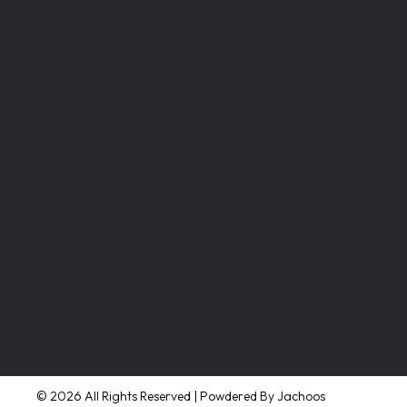
© 2026 All Rights Reserved | Powdered By Jachoos