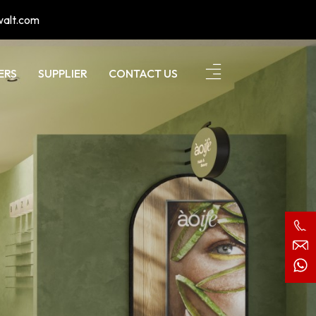
walt.com
ERS
SUPPLIER
CONTACT US