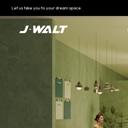
Let us take you to your dream space