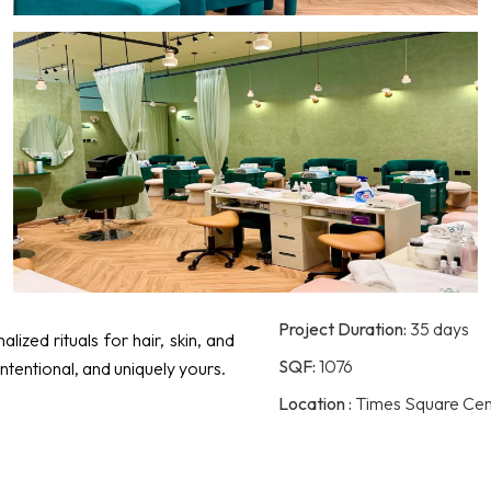
Project Duration:
35 days
ized rituals for hair, skin, and
SQF:
1076
intentional, and uniquely yours.
Location :
Times Square Cente