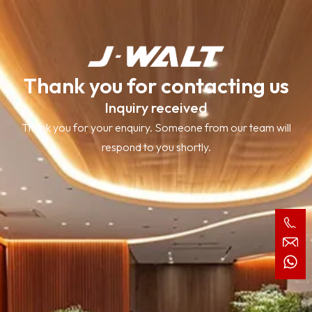
Thank you for contacting us
Inquiry received
Thank you for your enquiry. Someone from our team will
respond to you shortly.